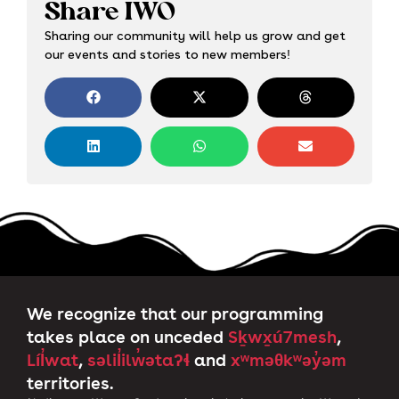
Share IWO
Sharing our community will help us grow and get
our events and stories to new members!
We recognize that our programming
takes place on unceded
Sḵwx̱ú7mesh
,
Líl̓wat
,
səlil̓ilw̓ətaʔɬ
and
xʷməθkʷəy̓əm
territories.