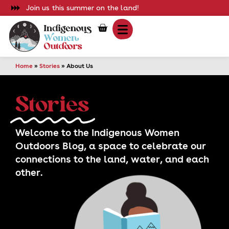
Join us this summer on the land!
Home
»
Stories
»
About Us
Stories
Storie
Welcome to the Indigenous Women
Sho
Outdoors Blog, a space to celebrate our
connections to the land, water, and each
other.