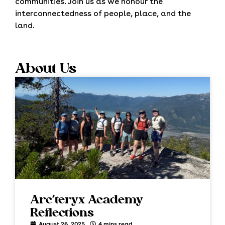
communities. Join us as we honour the
interconnectedness of people, place, and the
land.
About Us
Arc’teryx Academy
Reflections
August 26, 2025
4 mins read