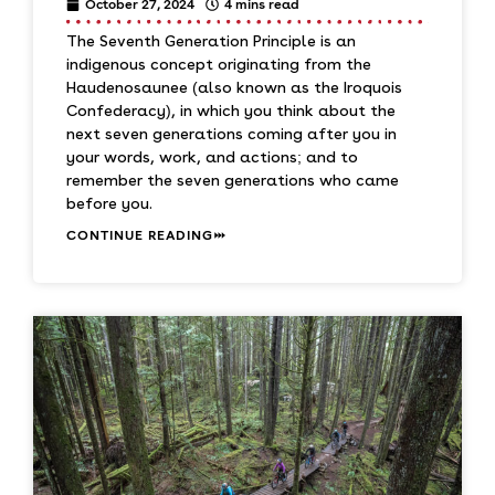
October 27, 2024
4 mins read
The Seventh Generation Principle is an
indigenous concept originating from the
Haudenosaunee (also known as the Iroquois
Confederacy), in which you think about the
next seven generations coming after you in
your words, work, and actions; and to
remember the seven generations who came
before you.
CONTINUE READING