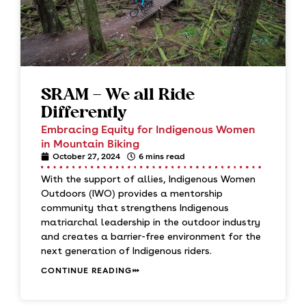
SRAM – We all Ride
Differently
Embracing Equity for Indigenous Women
in Mountain Biking
October 27, 2024
6 mins read
With the support of allies, Indigenous Women
Outdoors (IWO) provides a mentorship
community that strengthens Indigenous
matriarchal leadership in the outdoor industry
and creates a barrier-free environment for the
next generation of Indigenous riders.
CONTINUE READING