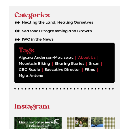
Categories
Healing the Land, Healing Ourselves
Seasonal Programming and Growth
IWO in the News
Tags
Aiyana Anderson-MacIsaac
|
About Us
|
Mountain Biking
|
Sharing Stories
|
Sram
|
CBC Radio
|
Executive Director
|
Films
|
Myia Antone
Instagram