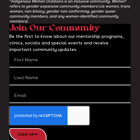
*Indigenous Women Outdoors is an inclusive community. Women*
refers to gender expansive community members (cis women, trans
women, non-binary, gender non-conforming, gender queer
community members, and any women-identified community
members)
.
Join Our Community
Be the first to know about our mentorship programs,
clinics, socials and special events and receive
important community updates.
SIGN UP