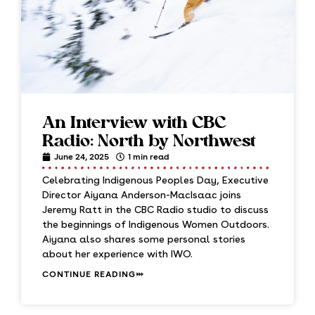
An Interview with CBC
Radio: North by Northwest
June 24, 2025
1 min read
Celebrating Indigenous Peoples Day, Executive
Director Aiyana Anderson-MacIsaac joins
Jeremy Ratt in the CBC Radio studio to discuss
the beginnings of Indigenous Women Outdoors.
Aiyana also shares some personal stories
about her experience with IWO.
CONTINUE READING