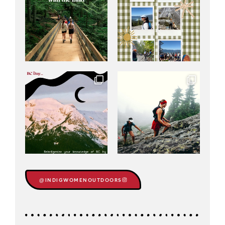
@INDIGWOMENOUTDOORS