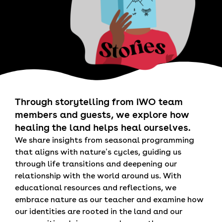
Through storytelling from IWO team
members and guests, we explore how
healing the land helps heal ourselves.
We share insights from seasonal programming
that aligns with nature’s cycles, guiding us
through life transitions and deepening our
relationship with the world around us. With
educational resources and reflections, we
embrace nature as our teacher and examine how
our identities are rooted in the land and our