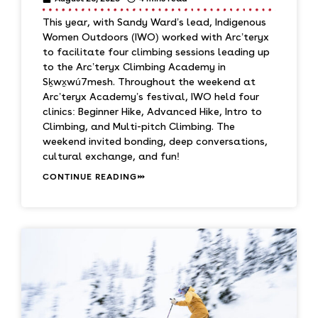
This year, with Sandy Ward’s lead, Indigenous
Women Outdoors (IWO) worked with Arc’teryx
to facilitate four climbing sessions leading up
to the Arc’teryx Climbing Academy in
Sḵwx̱wú7mesh. Throughout the weekend at
Arc’teryx Academy’s festival, IWO held four
clinics: Beginner Hike, Advanced Hike, Intro to
Climbing, and Multi-pitch Climbing. The
weekend invited bonding, deep conversations,
cultural exchange, and fun!
CONTINUE READING