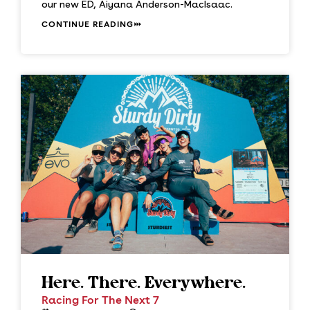
our new ED, Aiyana Anderson-MacIsaac.
CONTINUE READING
Here. There. Everywhere.
Racing For The Next 7