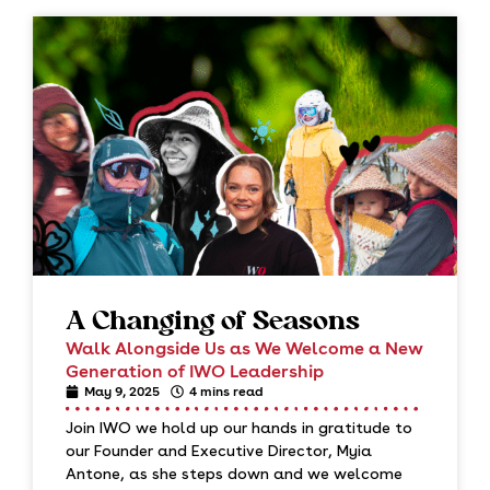
A Changing of Seasons
Walk Alongside Us as We Welcome a New
Generation of IWO Leadership
May 9, 2025
4 mins read
Join IWO we hold up our hands in gratitude to
our Founder and Executive Director, Myia
Antone, as she steps down and we welcome