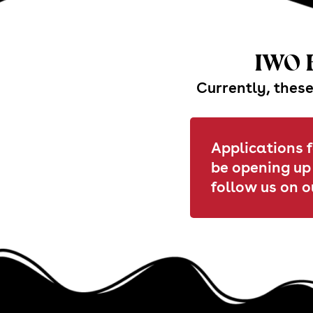
IWO B
Currently, these
Applications f
be opening up
follow us on o