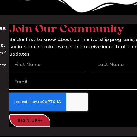
es
Join Our Community
Be the first to know about our mentorship programs, c
s.
socials and special events and receive important co
en*
updates.
eer
SIGN UP