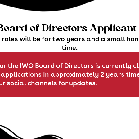
oard of Directors Applican
 roles will be for two years and a small ho
time.
or the IWO Board of Directors is currently c
 applications in approximately 2 years time
ur social channels for updates.