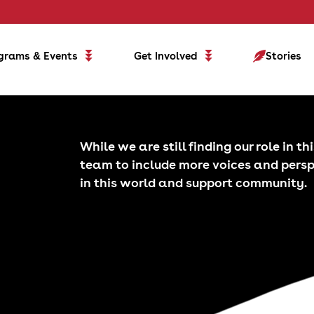
grams & Events
Get Involved
Stories
While we are still finding our role in t
team to include more voices and pers
in this world and support community.