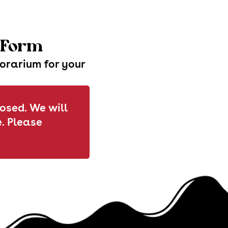
t Form
norarium for your
losed. We will
. Please