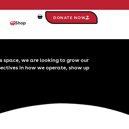
DONATE NOW
Shop
his space, we are looking to grow our
pectives in how we operate, show up
Stor
S