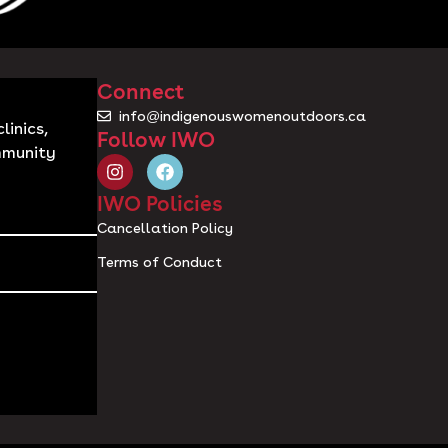
Connect
info@indigenouswomenoutdoors.ca
linics,
Follow IWO
mmunity
IWO Policies
Cancellation Policy
Terms of Conduct