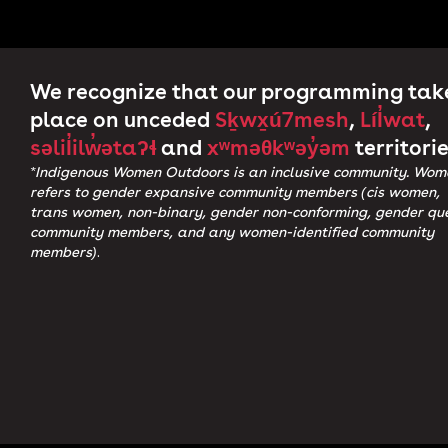
We recognize that our programming tak
place on unceded
Sḵwx̱ú7mesh
,
Líl̓wat
,
səlil̓ilw̓ətaʔɬ
and
xʷməθkʷəy̓əm
territorie
*Indigenous Women Outdoors is an inclusive community. Wom
refers to gender expansive community members (cis women,
trans women, non-binary, gender non-conforming, gender qu
community members, and any women-identified community
members)
.