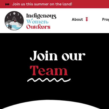
Join us this summer on the land!
About
Pro
Join our
Team